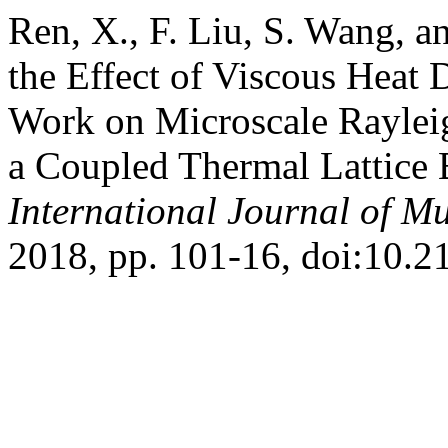
Ren, X., F. Liu, S. Wang, a
the Effect of Viscous Heat
Work on Microscale Rayle
a Coupled Thermal Lattice
International Journal of Mu
2018, pp. 101-16, doi:10.