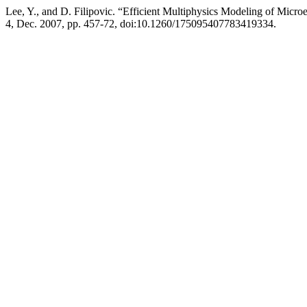
Lee, Y., and D. Filipovic. “Efficient Multiphysics Modeling of Micr
4, Dec. 2007, pp. 457-72, doi:10.1260/175095407783419334.