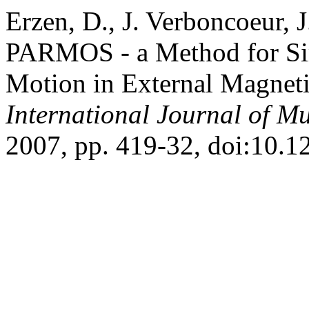
Erzen, D., J. Verboncoeur, J
PARMOS - a Method for Sim
Motion in External Magneti
International Journal of Mu
2007, pp. 419-32, doi:10