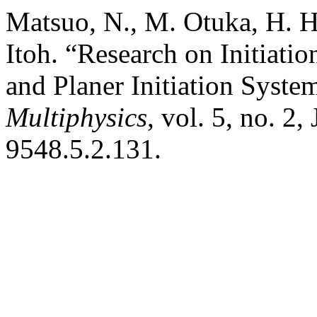
Matsuo, N., M. Otuka, H. 
Itoh. “Research on Initiatio
and Planer Initiation Syste
Multiphysics
, vol. 5, no. 2
9548.5.2.131.