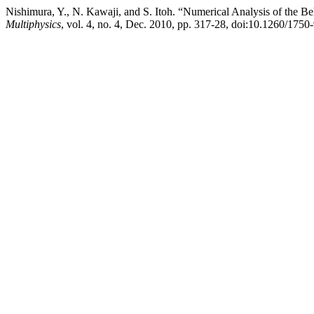
Nishimura, Y., N. Kawaji, and S. Itoh. “Numerical Analysis of the 
Multiphysics
, vol. 4, no. 4, Dec. 2010, pp. 317-28, doi:10.1260/1750