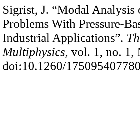
Sigrist, J. “Modal Analysis 
Problems With Pressure-Bas
Industrial Applications”.
Th
Multiphysics
, vol. 1, no. 1
doi:10.1260/17509540778