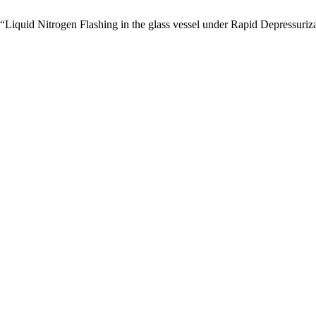
Liquid Nitrogen Flashing in the glass vessel under Rapid Depressuriz