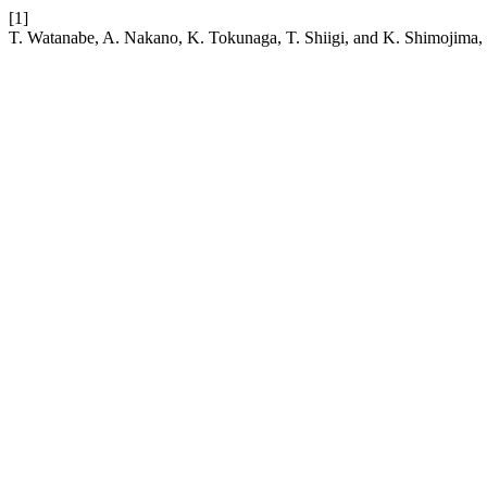
[1]
T. Watanabe, A. Nakano, K. Tokunaga, T. Shiigi, and K. Shimojima, “