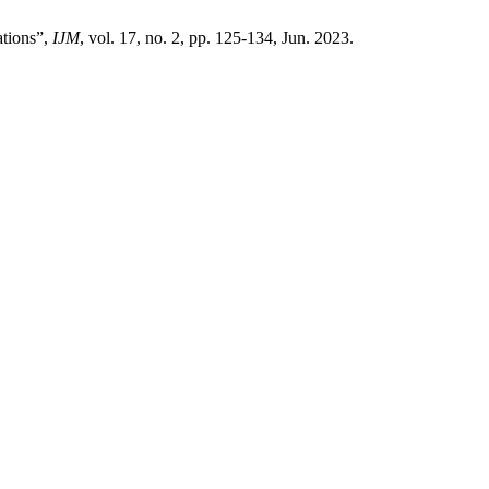
ations”,
IJM
, vol. 17, no. 2, pp. 125-134, Jun. 2023.