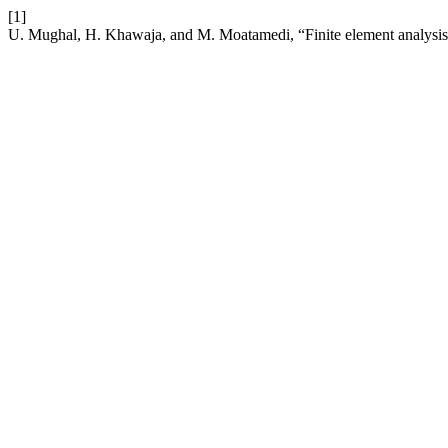
[1]
U. Mughal, H. Khawaja, and M. Moatamedi, “Finite element analysi