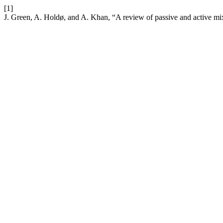
[1]
J. Green, A. Holdø, and A. Khan, “A review of passive and active mi