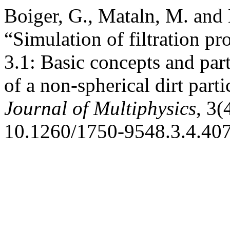
Boiger, G., Mataln, M. and 
“Simulation of filtration p
3.1: Basic concepts and par
of a non-spherical dirt parti
Journal of Multiphysics
, 3(
10.1260/1750-9548.3.4.407