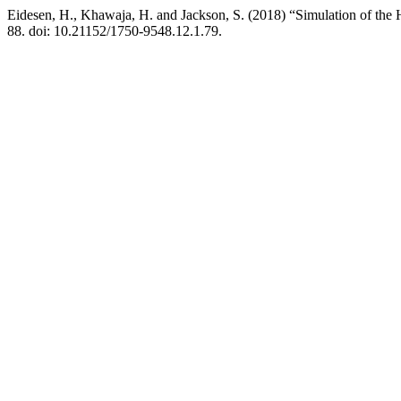
Eidesen, H., Khawaja, H. and Jackson, S. (2018) “Simulation of the
88. doi: 10.21152/1750-9548.12.1.79.