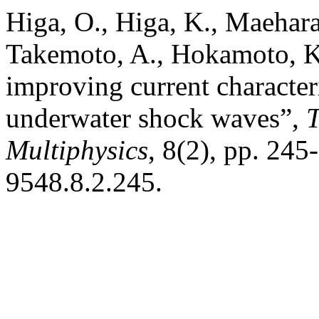
Higa, O., Higa, K., Maehara
Takemoto, A., Hokamoto, K. 
improving current character
underwater shock waves”,
T
Multiphysics
, 8(2), pp. 24
9548.8.2.245.