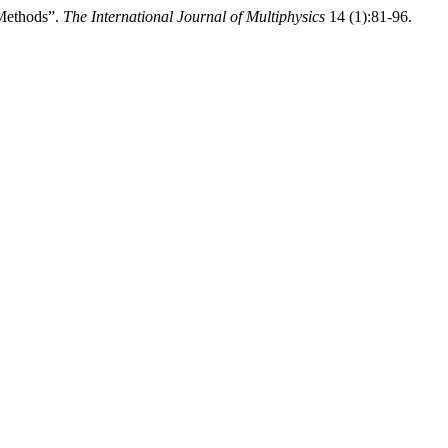
 Methods”.
The International Journal of Multiphysics
14 (1):81-96.