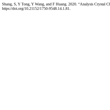
Shang, S, Y Tong, Y Wang, and F Huang. 2020. “Analysis Crystal C
https://doi.org/10.21152/1750-9548.14.1.81.