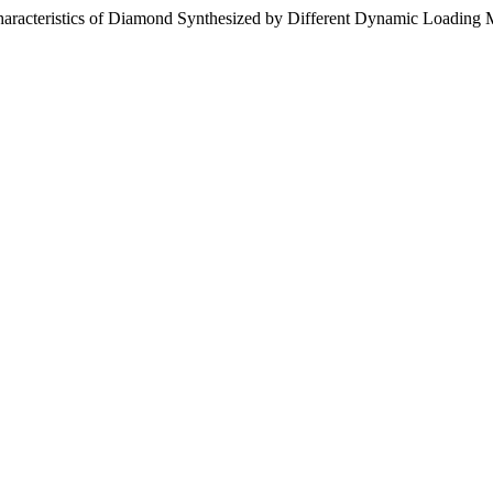
haracteristics of Diamond Synthesized by Different Dynamic Loading