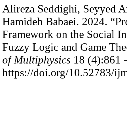
Alireza Seddighi, Seyyed 
Hamideh Babaei. 2024. “Pr
Framework on the Social In
Fuzzy Logic and Game The
of Multiphysics
18 (4):861 
https://doi.org/10.52783/ij