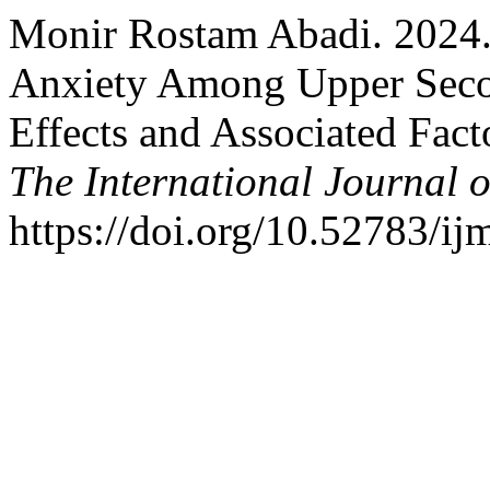
Monir Rostam Abadi. 2024.
Anxiety Among Upper Seco
Effects and Associated Fact
The International Journal o
https://doi.org/10.52783/ij