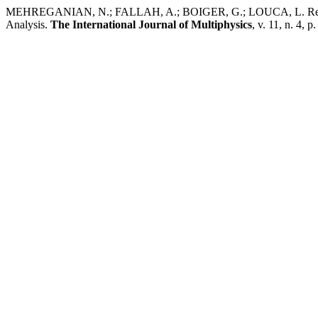
MEHREGANIAN, N.; FALLAH, A.; BOIGER, G.; LOUCA, L. Response 
Analysis.
The International Journal of Multiphysics
, v. 11, n. 4, 