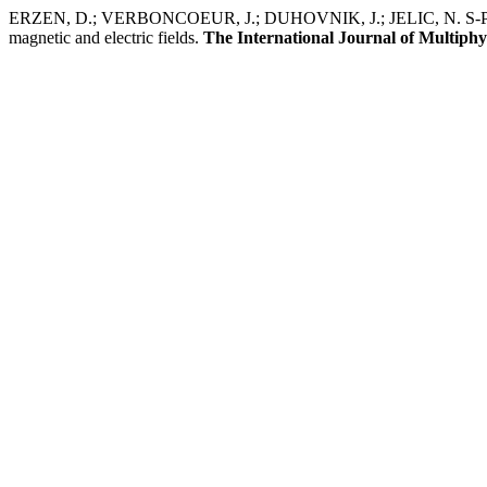
ERZEN, D.; VERBONCOEUR, J.; DUHOVNIK, J.; JELIC, N. S-PARMOS 
magnetic and electric fields.
The International Journal of Multiphy