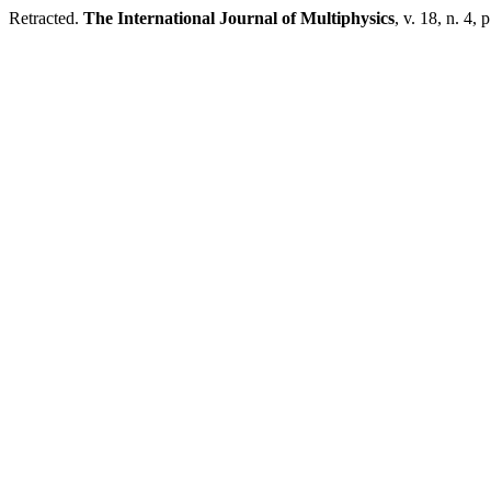
Retracted.
The International Journal of Multiphysics
, v. 18, n. 4,