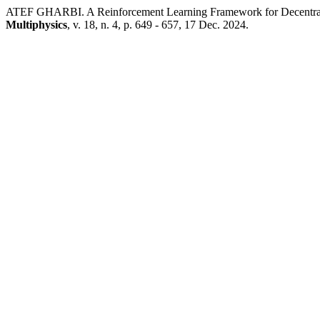
ATEF GHARBI. A Reinforcement Learning Framework for Decentral
Multiphysics
, v. 18, n. 4, p. 649 - 657, 17 Dec. 2024.