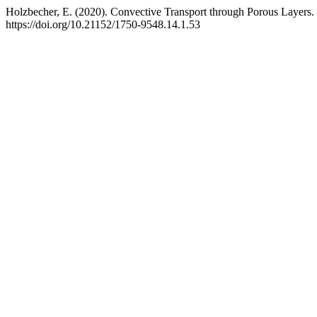
Holzbecher, E. (2020). Convective Transport through Porous Layers.
https://doi.org/10.21152/1750-9548.14.1.53