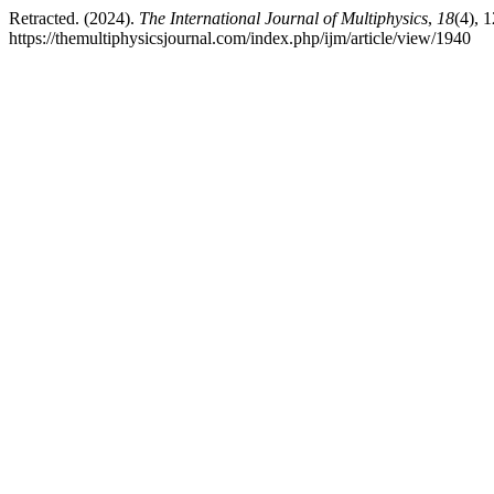
Retracted. (2024).
The International Journal of Multiphysics
,
18
(4), 
https://themultiphysicsjournal.com/index.php/ijm/article/view/1940