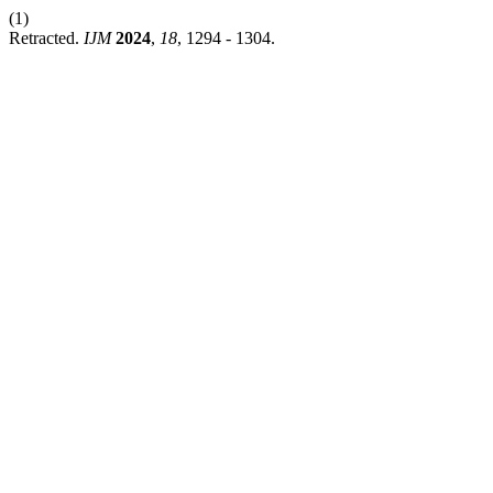
(1)
Retracted.
IJM
2024
,
18
, 1294 - 1304.