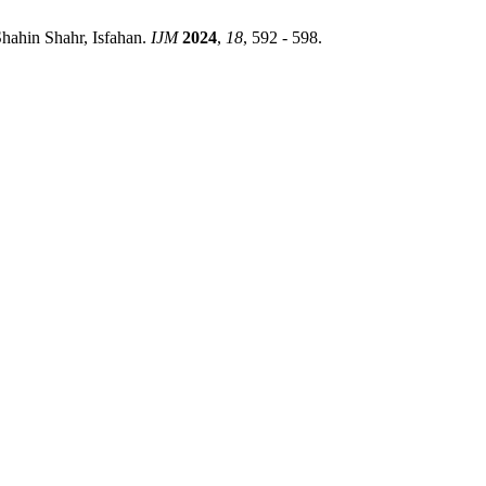
hahin Shahr, Isfahan.
IJM
2024
,
18
, 592 - 598.