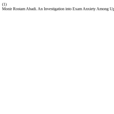
(1)
Monir Rostam Abadi. An Investigation into Exam Anxiety Among Uppe