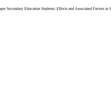
r Secondary Education Students: Effects and Associated Factors in S