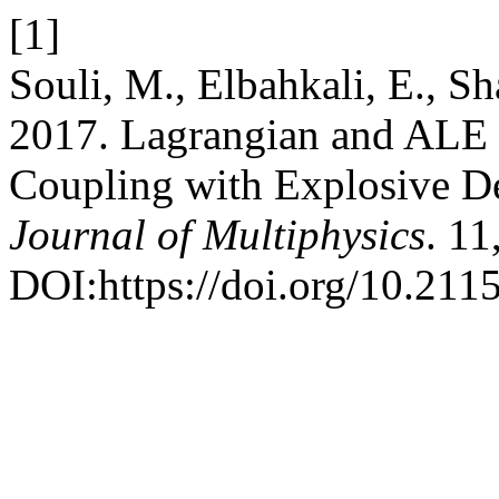
[1]
Souli, M., Elbahkali, E., S
2017. Lagrangian and ALE F
Coupling with Explosive D
Journal of Multiphysics
. 11
DOI:https://doi.org/10.211