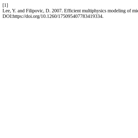
[1]
Lee, Y. and Filipovic, D. 2007. Efficient multiphysics modeling of m
DOI:https://doi.org/10.1260/175095407783419334.