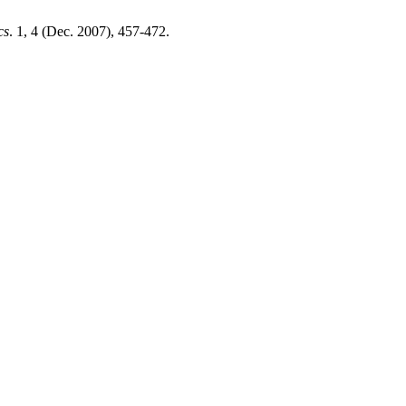
cs
. 1, 4 (Dec. 2007), 457-472.