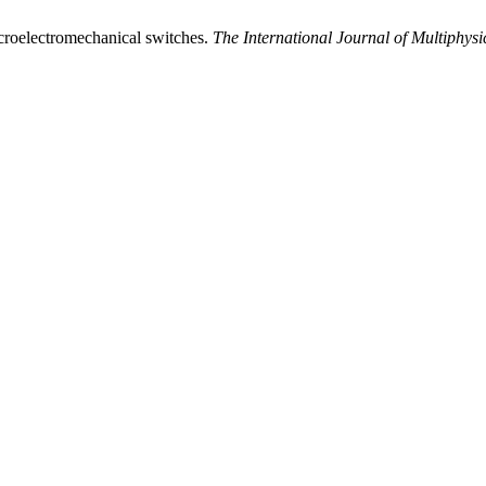
icroelectromechanical switches.
The International Journal of Multiphysi