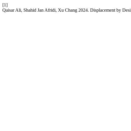
[1]
Qaisar Ali, Shahid Jan Afridi, Xu Chang 2024. Displacement by Desig