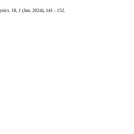
ysics
. 18, 1 (Jan. 2024), 141 - 152.