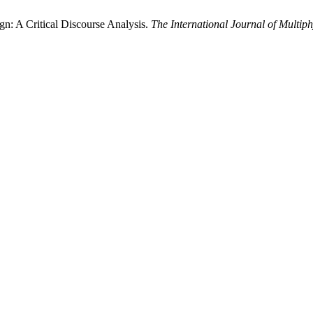
n: A Critical Discourse Analysis.
The International Journal of Multiph