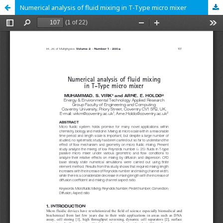
Numerical analysis of fluid mixing in T-Type micro mixer