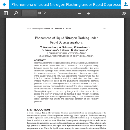
Phenomena of Liquid Nitrogen Flashing under Rapid Depressurizations