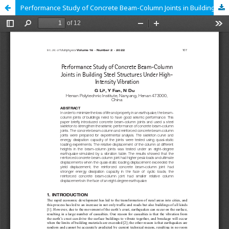
Performance Study of Concrete Beam-Column Joints in Building Steel Structures Under High-Intensity Vibration