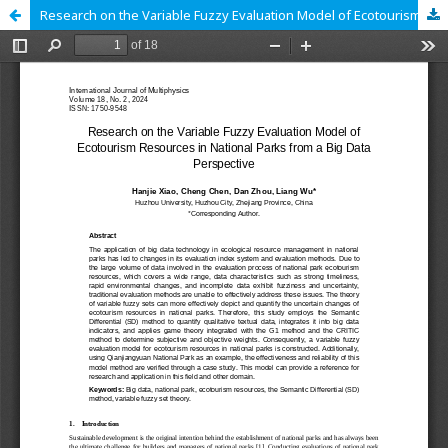
Research on the Variable Fuzzy Evaluation Model of Ecotourism Resources in National Parks from a Big Data Perspective