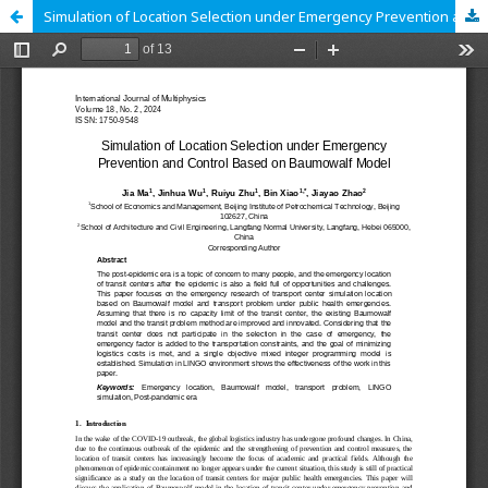
Simulation of Location Selection under Emergency Prevention and Control Based on Baumowalf Model