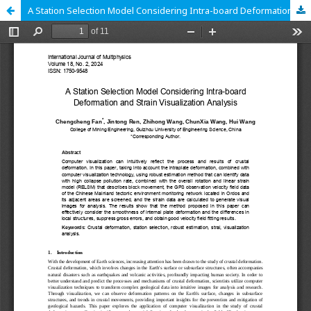
A Station Selection Model Considering Intra-board Deformation and Strain Visualization Analysis