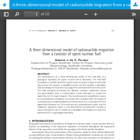
A three-dimensional model of radionuclide migration from a canister of spent nuclear fuel